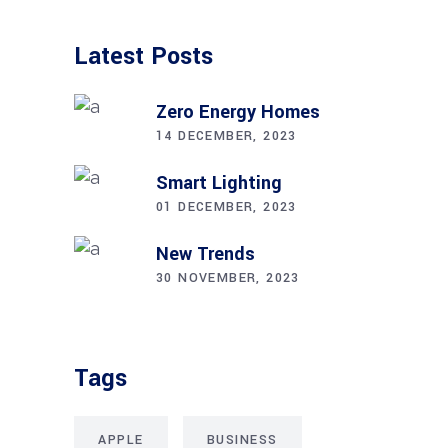
Latest Posts
Zero Energy Homes
14 DECEMBER, 2023
Smart Lighting
01 DECEMBER, 2023
New Trends
30 NOVEMBER, 2023
Tags
APPLE
BUSINESS