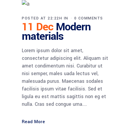
POSTED AT 22:22H
IN
0 COMMENTS
11 Dec
Modern
materials
Lorem ipsum dolor sit amet,
consectetur adipiscing elit. Aliquam sit
amet condimentum nisi. Curabitur ut
nisi semper, males uada lectus vel,
malesuada purus. Maecenas sodales
facilisis ipsum vitae facilisis. Sed et
ligula eu est mattis sagittis non eg et
nulla. Cras sed congue urna....
Read More