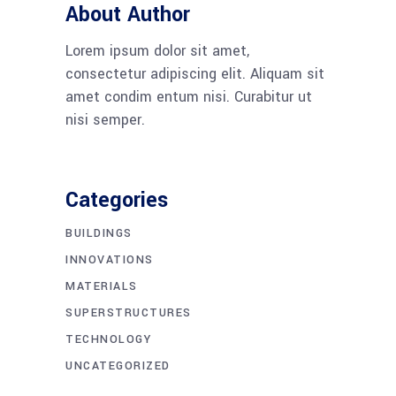
About Author
Lorem ipsum dolor sit amet,
consectetur adipiscing elit. Aliquam sit
amet condim entum nisi. Curabitur ut
nisi semper.
Categories
BUILDINGS
INNOVATIONS
MATERIALS
SUPERSTRUCTURES
TECHNOLOGY
UNCATEGORIZED