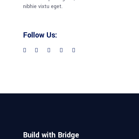
nibhie vixtu eget.
Follow Us:
Build with Bridge