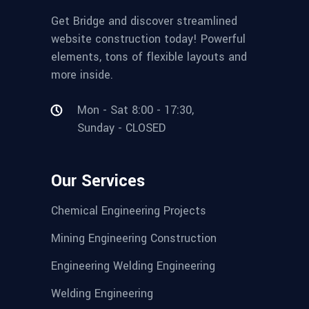
Get Bridge and discover streamlined
website construction today! Powerful
elements, tons of flexible layouts and
more inside.
Mon - Sat 8:00 - 17:30,
Sunday - CLOSED
Our Services
Chemical Engineering Projects
Mining Engineering Construction
Engineering Welding Engineering
Welding Engineering