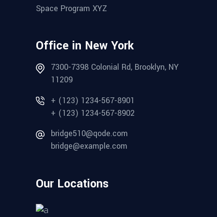
Space Program XYZ
Office in New York
7300-7398 Colonial Rd, Brooklyn, NY
11209
+ (123) 1234-567-8901
+ (123) 1234-567-8902
bridge510@qode.com
bridge@example.com
Our Locations