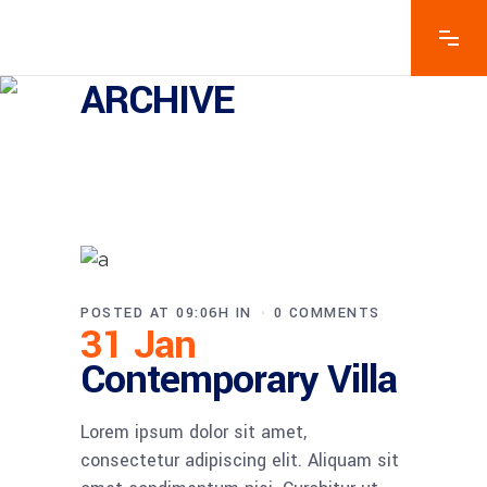
ARCHIVE
POSTED AT 09:06H
IN
0 COMMENTS
31 Jan
Contemporary Villa
Lorem ipsum dolor sit amet,
consectetur adipiscing elit. Aliquam sit