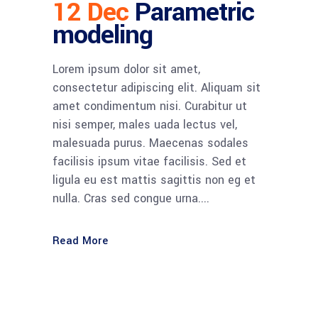
12 Dec
Parametric
modeling
Lorem ipsum dolor sit amet,
consectetur adipiscing elit. Aliquam sit
amet condimentum nisi. Curabitur ut
nisi semper, males uada lectus vel,
malesuada purus. Maecenas sodales
facilisis ipsum vitae facilisis. Sed et
ligula eu est mattis sagittis non eg et
nulla. Cras sed congue urna....
Read More