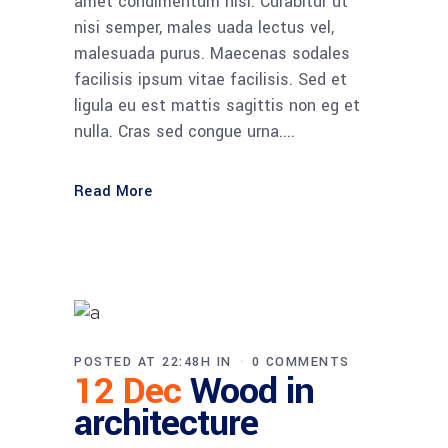
amet condimentum nisi. Curabitur ut
nisi semper, males uada lectus vel,
malesuada purus. Maecenas sodales
facilisis ipsum vitae facilisis. Sed et
ligula eu est mattis sagittis non eg et
nulla. Cras sed congue urna....
Read More
POSTED AT 22:48H
IN
0 COMMENTS
12 Dec
Wood in
architecture