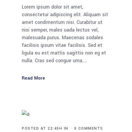
Lorem ipsum dolor sit amet,
consectetur adipiscing elit. Aliquam sit
amet condimentum nisi. Curabitur ut
nisi semper, males uada lectus vel,
malesuada purus. Maecenas sodales
facilisis ipsum vitae facilisis. Sed et
ligula eu est mattis sagittis non eg et
nulla. Cras sed congue urna....
Read More
POSTED AT 22:45H
IN
0 COMMENTS