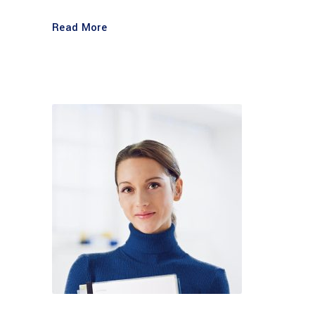
Read More