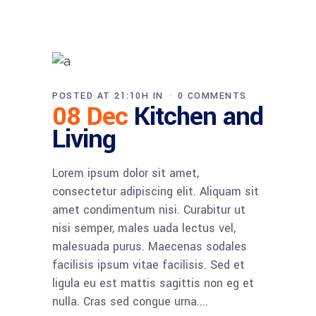
POSTED AT 21:10H
IN
0 COMMENTS
08 Dec
Kitchen and
Living
Lorem ipsum dolor sit amet,
consectetur adipiscing elit. Aliquam sit
amet condimentum nisi. Curabitur ut
nisi semper, males uada lectus vel,
malesuada purus. Maecenas sodales
facilisis ipsum vitae facilisis. Sed et
ligula eu est mattis sagittis non eg et
nulla. Cras sed congue urna....