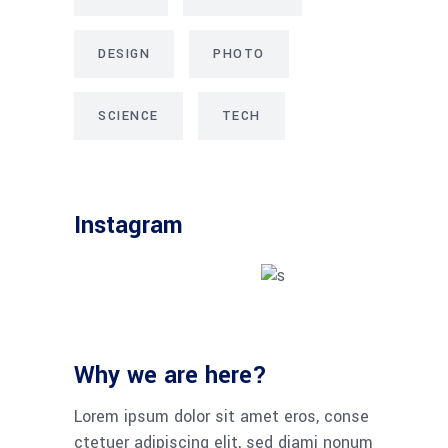
DESIGN
PHOTO
SCIENCE
TECH
Instagram
Why we are here?
Lorem ipsum dolor sit amet eros, conse
ctetuer adipiscing elit, sed diami nonum